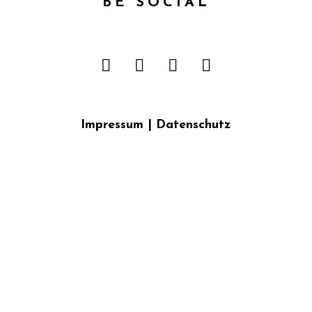
BE SOCIAL
Impressum
|
Datenschutz
{{playListTitle}}
pause
play
{{ index + 1 }}
{{ track.track_title }}
{{