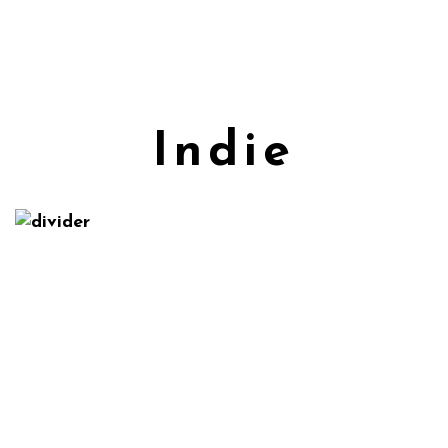
Indie