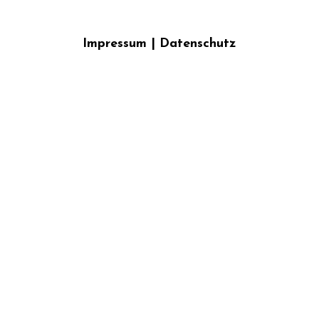
Impressum
|
Datenschutz
}}
{{ track.album_title }}
{{ track.lenght }}