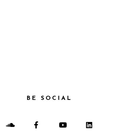
BE SOCIAL