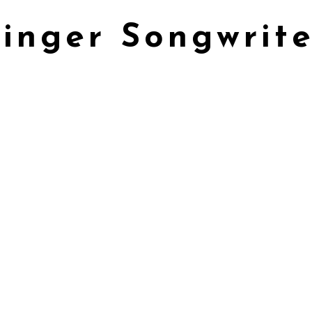
Singer Songwrite